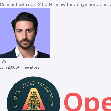
Connect with over 2,000+ innovators, engineers, and cr
+2k
Join 2,000+ innovators