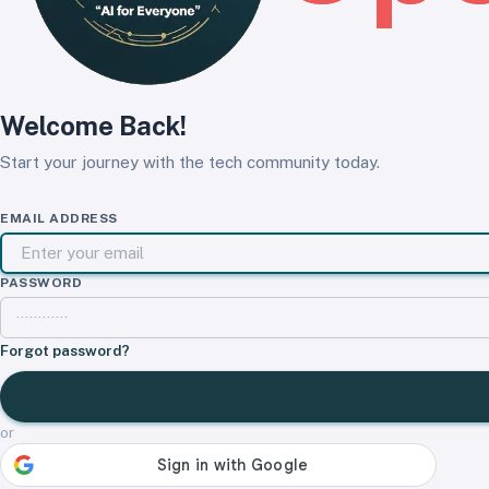
Welcome Back!
Start your journey with the tech community today.
EMAIL ADDRESS
PASSWORD
Forgot password?
or