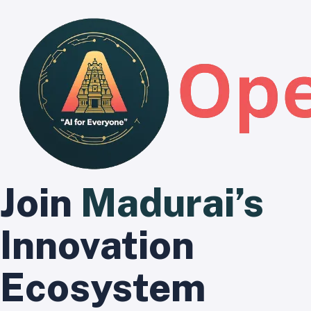
Join
Madurai’s
Innovation
Ecosystem