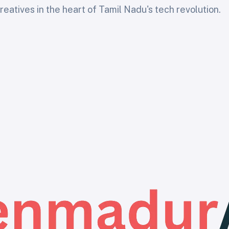
eatives in the heart of Tamil Nadu's tech revolution.